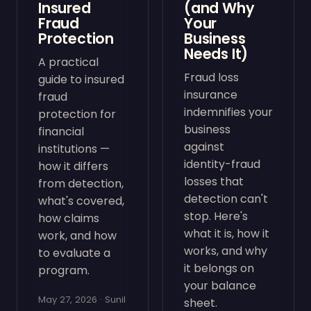
Insured
(and Why
Fraud
Your
Protection
Business
Needs It)
A practical
Fraud loss
guide to insured
insurance
fraud
indemnifies your
protection for
business
financial
against
institutions —
identity-fraud
how it differs
losses that
from detection,
detection can't
what's covered,
stop. Here's
how claims
what it is, how it
work, and how
works, and why
to evaluate a
it belongs on
program.
your balance
May 27, 2026 · Sunil
sheet.