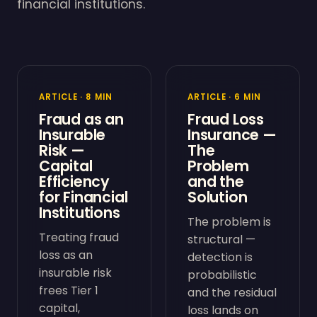
financial institutions.
ARTICLE · 8 MIN
ARTICLE · 6 MIN
Fraud as an
Fraud Loss
Insurable
Insurance —
Risk —
The
Capital
Problem
Efficiency
and the
for Financial
Solution
Institutions
The problem is
Treating fraud
structural —
loss as an
detection is
insurable risk
probabilistic
frees Tier 1
and the residual
capital,
loss lands on