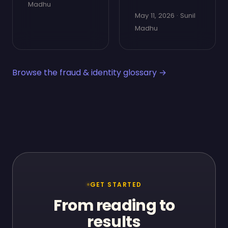
Madhu
May 11, 2026 · Sunil
Madhu
Browse the fraud & identity glossary →
GET STARTED
From reading to
results