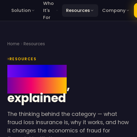
Who
Solution
It's
Resources
Company
For
Home
Resources
RESOURCES
Fraud loss
insurance
,
explained
The thinking behind the category — what
fraud loss insurance is, why it works, and how
it changes the economics of fraud for