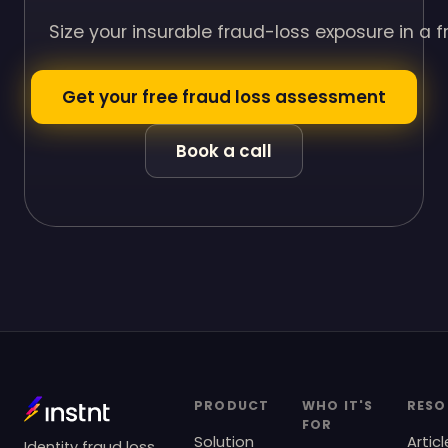
Size your insurable fraud-loss exposure in a 
Get your free fraud loss assessment
Book a call
PRODUCT
WHO IT'S
RESO
FOR
Solution
Articl
Identity fraud loss,