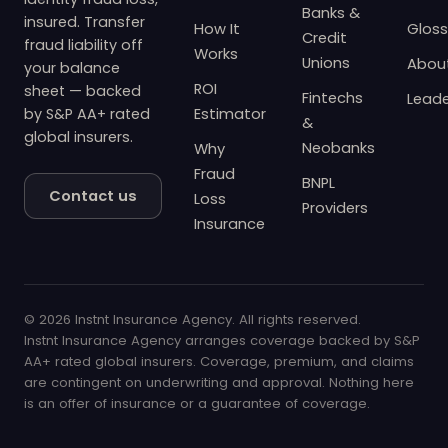
Banks &
insured. Transfer
How It
Gloss
Credit
fraud liability off
Works
Unions
Abou
your balance
ROI
sheet — backed
Fintechs
Leade
by S&P AA+ rated
Estimator
&
global insurers.
Neobanks
Why
Fraud
BNPL
Contact us
Loss
Providers
Insurance
© 2026 Instnt Insurance Agency. All rights reserved.
Instnt Insurance Agency arranges coverage backed by S&P
AA+ rated global insurers. Coverage, premium, and claims
are contingent on underwriting and approval. Nothing here
is an offer of insurance or a guarantee of coverage.