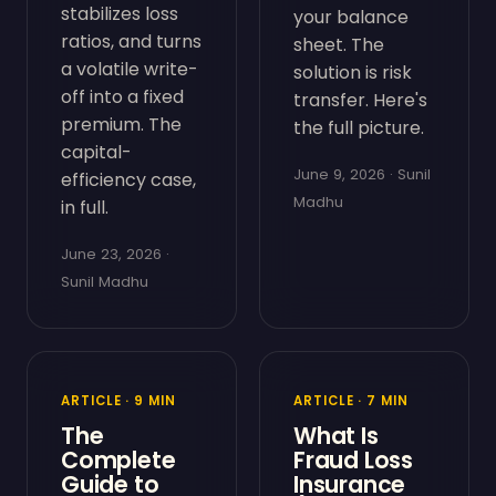
stabilizes loss
your balance
ratios, and turns
sheet. The
a volatile write-
solution is risk
off into a fixed
transfer. Here's
premium. The
the full picture.
capital-
June 9, 2026 · Sunil
efficiency case,
Madhu
in full.
June 23, 2026 ·
Sunil Madhu
ARTICLE · 9 MIN
ARTICLE · 7 MIN
The
What Is
Complete
Fraud Loss
Guide to
Insurance